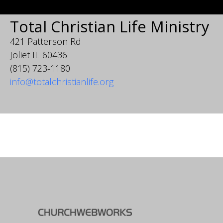
Total Christian Life Ministry
421 Patterson Rd
Joliet IL 60436
(815) 723-1180
info@totalchristianlife.org