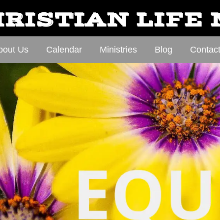
RISTIAN LIFE
bout Us
Calendar
Ministries
Blog
Contac