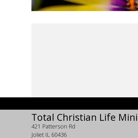
Total Christian Life Mini
421 Patterson Rd
Joliet IL 60436