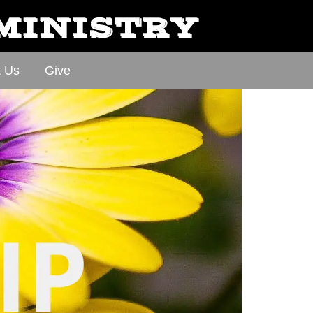
 MINISTRY
t Us
Give