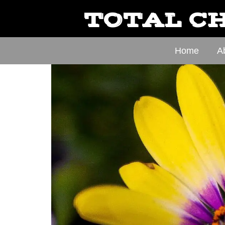
TOTAL CH
Home
A