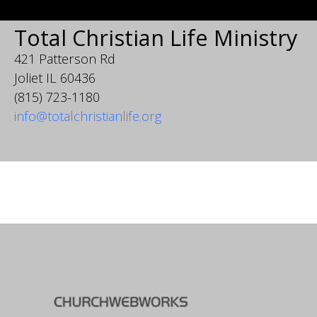
Total Christian Life Ministry
421 Patterson Rd
Joliet IL 60436
(815) 723-1180
info@totalchristianlife.org