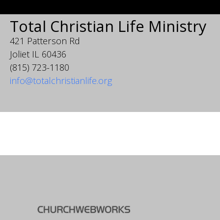
Total Christian Life Ministry
421 Patterson Rd
Joliet IL 60436
(815) 723-1180
info@totalchristianlife.org