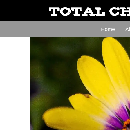
TOTAL CH
Home
A