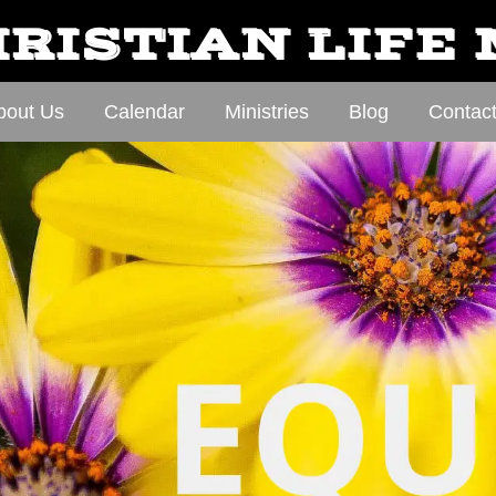
RISTIAN LIFE
bout Us
Calendar
Ministries
Blog
Contac