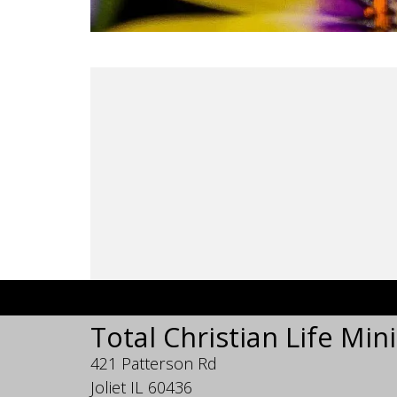
Total Christian Life Mini
421 Patterson Rd
Joliet IL 60436