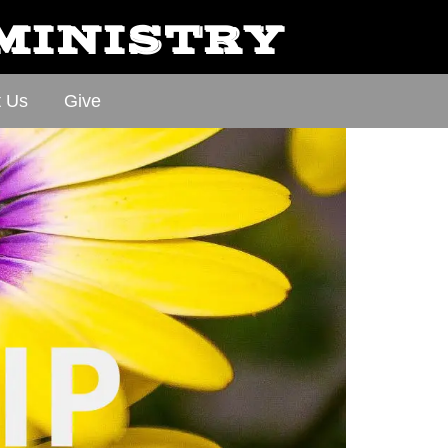
 MINISTRY
t Us
Give