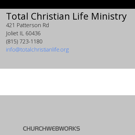
Total Christian Life Ministry
421 Patterson Rd
Joliet IL 60436
(815) 723-1180
info@totalchristianlife.org