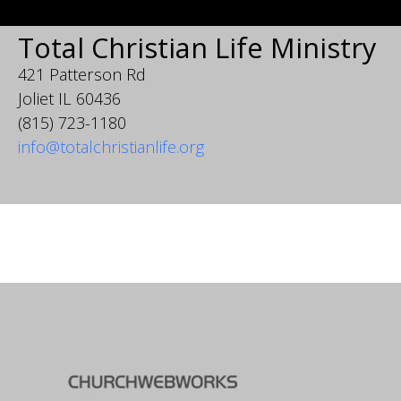
Total Christian Life Ministry
421 Patterson Rd
Joliet IL 60436
(815) 723-1180
info@totalchristianlife.org