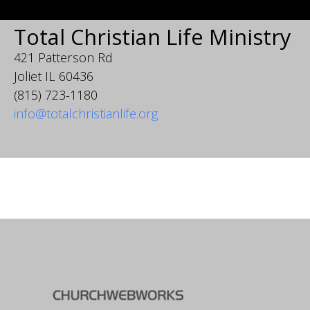
Total Christian Life Ministry
421 Patterson Rd
Joliet IL 60436
(815) 723-1180
info@totalchristianlife.org