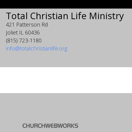
Total Christian Life Ministry
421 Patterson Rd
Joliet IL 60436
(815) 723-1180
info@totalchristianlife.org