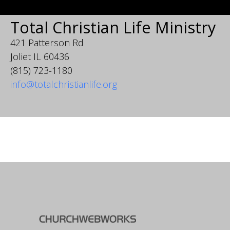
Total Christian Life Ministry
421 Patterson Rd
Joliet IL 60436
(815) 723-1180
info@totalchristianlife.org