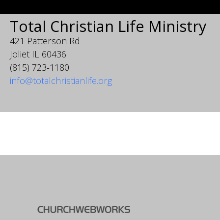
Total Christian Life Ministry
421 Patterson Rd
Joliet IL 60436
(815) 723-1180
info@totalchristianlife.org