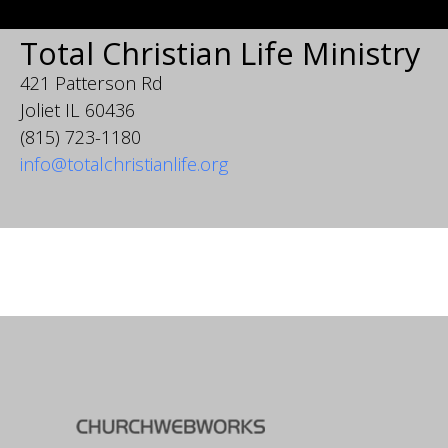
Total Christian Life Ministry
421 Patterson Rd
Joliet IL 60436
(815) 723-1180
info@totalchristianlife.org