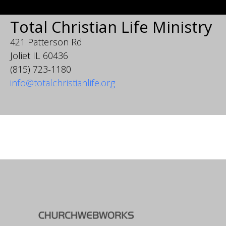
Total Christian Life Ministry
421 Patterson Rd
Joliet IL 60436
(815) 723-1180
info@totalchristianlife.org