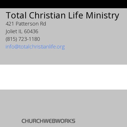
Total Christian Life Ministry
421 Patterson Rd
Joliet IL 60436
(815) 723-1180
info@totalchristianlife.org