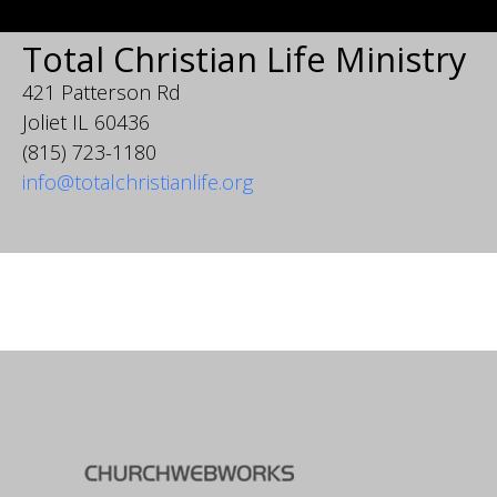
Total Christian Life Ministry
421 Patterson Rd
Joliet IL 60436
(815) 723-1180
info@totalchristianlife.org