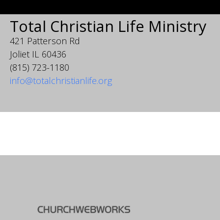
Total Christian Life Ministry
421 Patterson Rd
Joliet IL 60436
(815) 723-1180
info@totalchristianlife.org