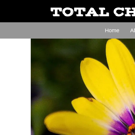
TOTAL CH
Home
A