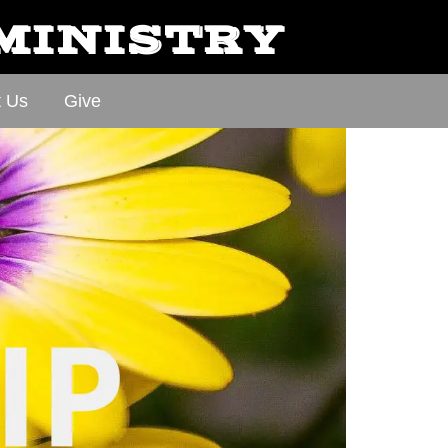
 MINISTRY
t Us
Give