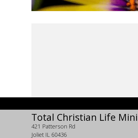
Total Christian Life Mini
421 Patterson Rd
Joliet IL 60436