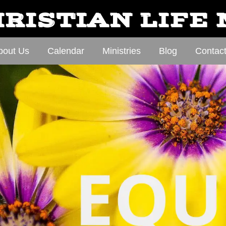
RISTIAN LIFE
bout Us
Calendar
Ministries
Blog
Contac