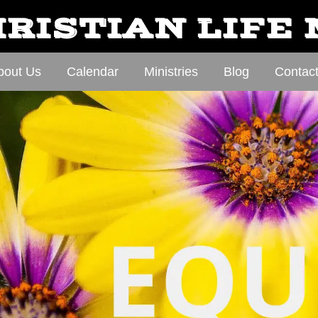
RISTIAN LIFE
bout Us
Calendar
Ministries
Blog
Contac