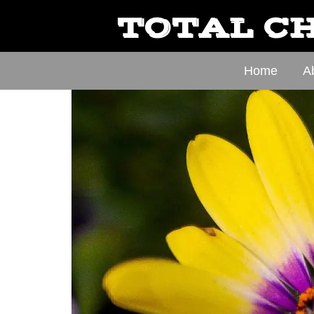
TOTAL CH
Home
A