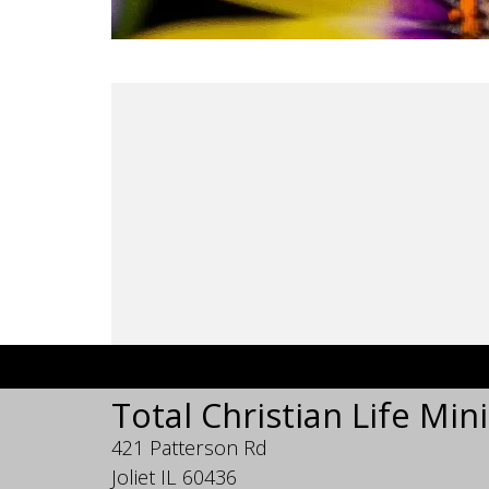
Total Christian Life Mini
421 Patterson Rd
Joliet IL 60436