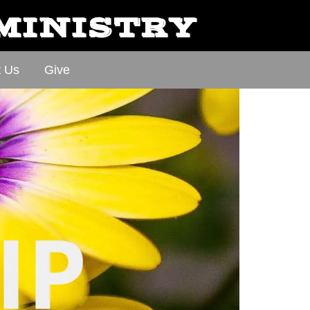
 MINISTRY
t Us
Give