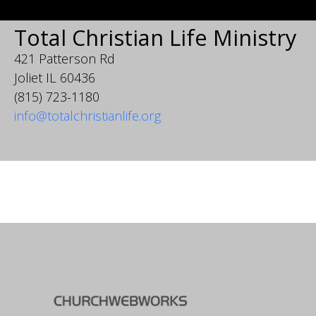
Total Christian Life Ministry
421 Patterson Rd
Joliet IL 60436
(815) 723-1180
info@totalchristianlife.org