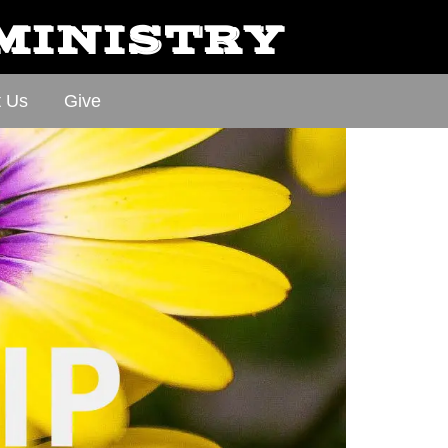
 MINISTRY
t Us
Give