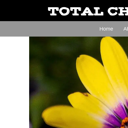
TOTAL CH
Home
A