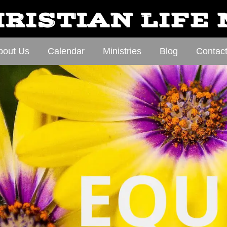
RISTIAN LIFE
bout Us
Calendar
Ministries
Blog
Contac