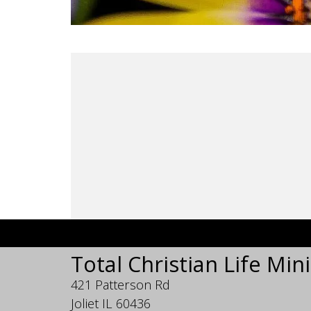
Total Christian Life Mini
421 Patterson Rd
Joliet IL 60436