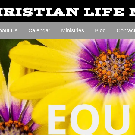
RISTIAN LIFE
bout Us
Calendar
Ministries
Blog
Contac