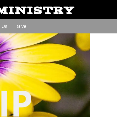
 MINISTRY
t Us
Give