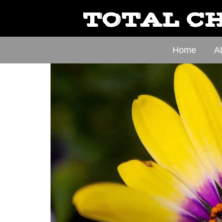
TOTAL CH
Home
A