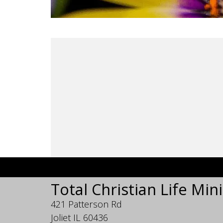
Total Christian Life Mini
421 Patterson Rd
Joliet IL 60436